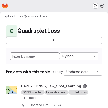
Homepage
Skip to main content
M
Explore
Topics
Quadruplet Loss
Quadruplet Loss
Q
Python
Projects with this topic
Updated date
Sort by:
View GNSS_Few_Shot_Learning project
DARCY /
GNSS_Few_Shot_Learning
GNSS Interfe...
Few-shot lea...
Triplet Loss
+ 11 more
0
Updated
Oct 30, 2024