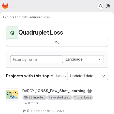
Homepage
Skip to main content
M
Explore
Topics
Quadruplet Loss
Quadruplet Loss
Q
Language
Projects with this topic
Updated date
Sort by:
View GNSS_Few_Shot_Learning project
DARCY /
GNSS_Few_Shot_Learning
GNSS Interfe...
Few-shot lea...
Triplet Loss
+ 11 more
0
Updated
Oct 30, 2024