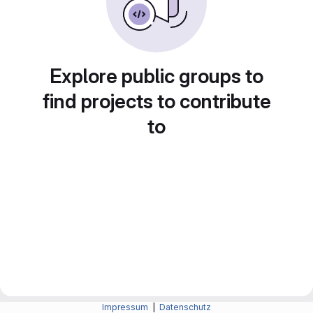
Explore public groups to
find projects to contribute
to
Impressum
|
Datenschutz