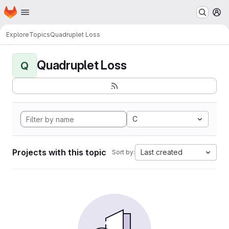
Homepage
Skip to main content
M
Explore
Topics
Quadruplet Loss
Quadruplet Loss
Q
C
Projects with this topic
Last created
Sort by: