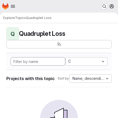
Homepage
Skip to main content
M
Explore
Topics
Quadruplet Loss
Quadruplet Loss
Q
C
Projects with this topic
Name, descending
Sort by: