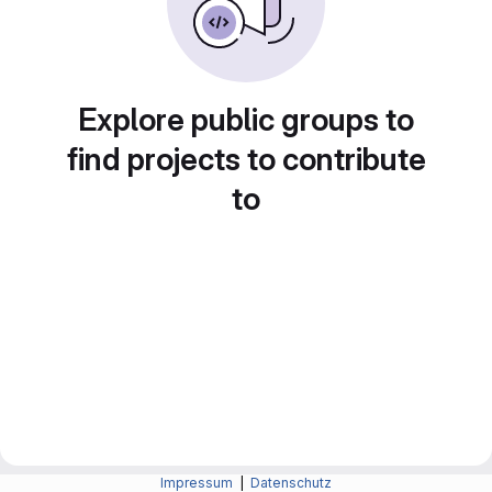
Explore public groups to
find projects to contribute
to
Impressum
|
Datenschutz