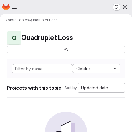
Homepage
Skip to main content
M
Explore
Topics
Quadruplet Loss
Quadruplet Loss
Q
CMake
Projects with this topic
Updated date
Sort by: