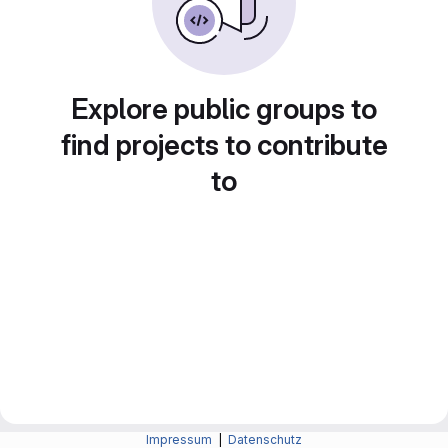
Explore public groups to
find projects to contribute
to
Impressum
|
Datenschutz