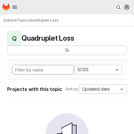
Homepage
Skip to main content
M
Explore
Topics
Quadruplet Loss
Quadruplet Loss
Q
SCSS
Projects with this topic
Updated date
Sort by: