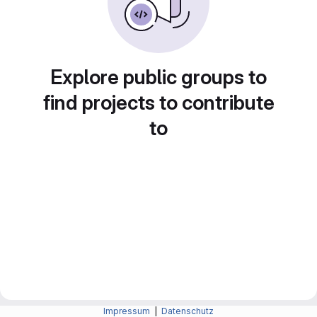
Explore public groups to
find projects to contribute
to
Impressum
|
Datenschutz