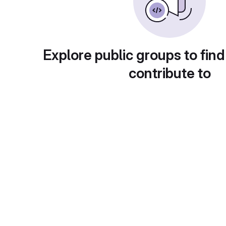
Explore public groups to find
contribute to