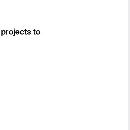
 projects to