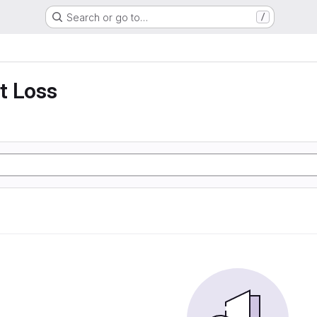
Search or go to…
/
t Loss