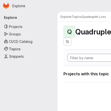
Homepage
Skip to main content
Explore
Primary navigation
Explore
Topics
Quadruplet Loss
Explore
Projects
Quadruple
Q
Groups
CI/CD Catalog
Topics
Snippets
Projects with this topic