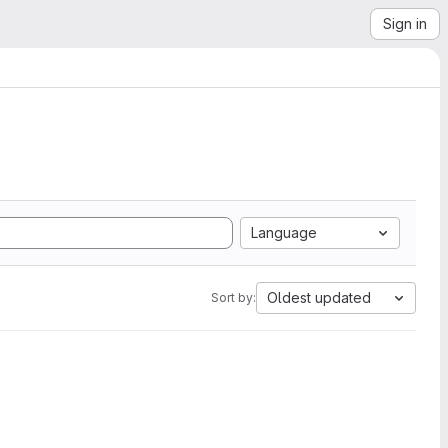
Sign in
Language
Oldest updated
Sort by: