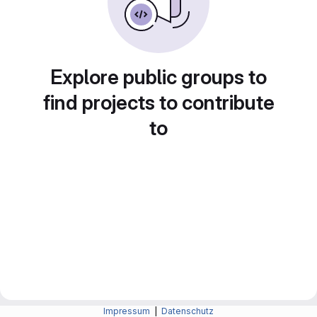
Explore public groups to
find projects to contribute
to
Impressum
|
Datenschutz