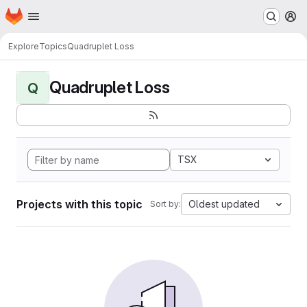
Homepage
Skip to main content
M
Explore
Topics
Quadruplet Loss
Quadruplet Loss
Q
TSX
Projects with this topic
Oldest updated
Sort by: