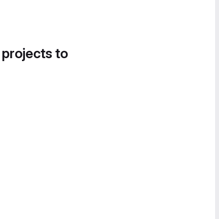
 projects to