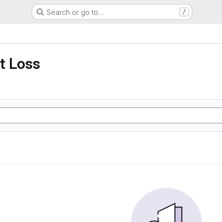
Search or go to…
/
t Loss