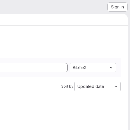
Sign in
BibTeX
Updated date
Sort by: