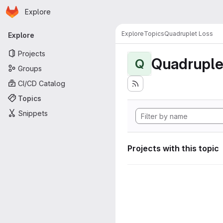
Homepage
Skip to main content
Explore
Primary navigation
Explore
Topics
Quadruplet Loss
Explore
Projects
Quadruple
Q
Groups
CI/CD Catalog
Topics
Snippets
Projects with this topic