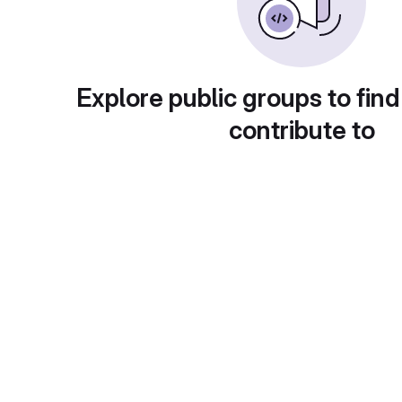
Explore public groups to find
contribute to