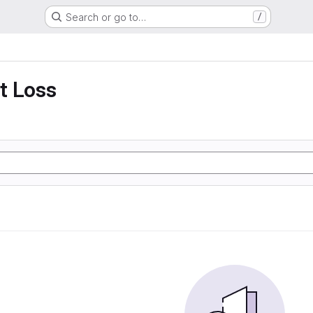
Search or go to…
/
t Loss