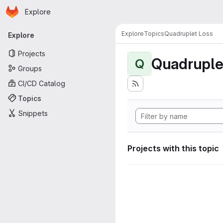
Homepage
Skip to main content
Explore
Primary navigation
Explore
Topics
Quadruplet Loss
Explore
Projects
Quadruple
Q
Groups
CI/CD Catalog
Topics
Snippets
Projects with this topic