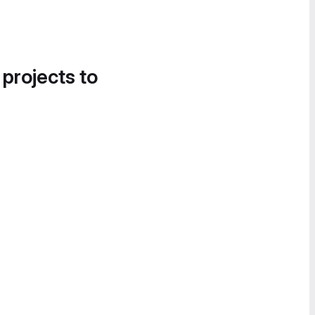
 projects to