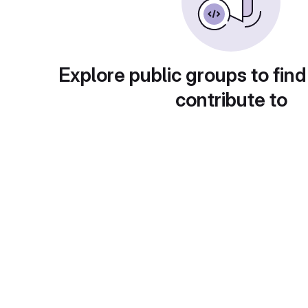
Explore public groups to find
contribute to