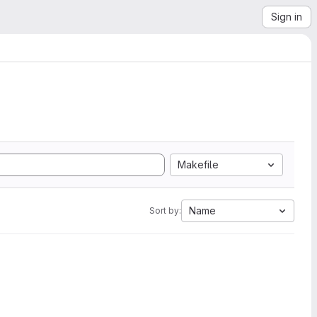
Sign in
Makefile
Name
Sort by: