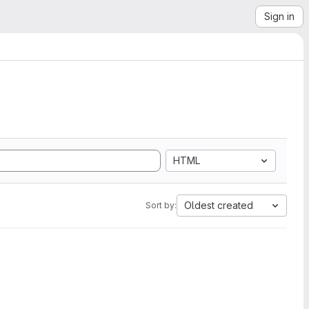
Sign in
HTML
Oldest created
Sort by: