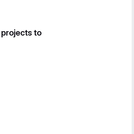
 projects to