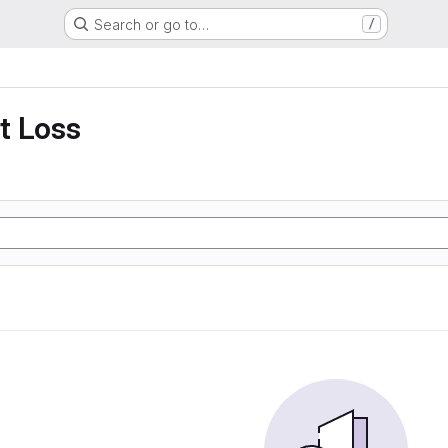
Search or go to…
/
t Loss