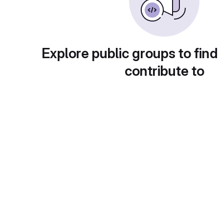
Explore public groups to find
contribute to