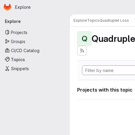
Homepage
Skip to main content
Explore
Primary navigation
Explore
Topics
Quadruplet Loss
Explore
Projects
Quadruple
Q
Groups
CI/CD Catalog
Topics
Snippets
Projects with this topic