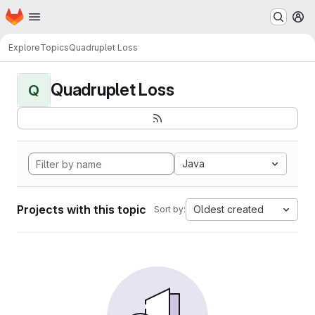
Homepage
Skip to main content
M
Explore
Topics
Quadruplet Loss
Quadruplet Loss
Q
Java
Projects with this topic
Oldest created
Sort by: