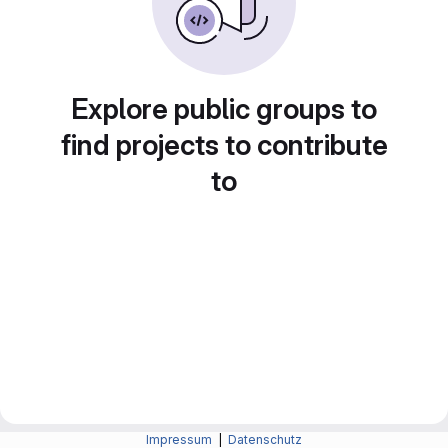
Explore public groups to
find projects to contribute
to
Impressum
|
Datenschutz