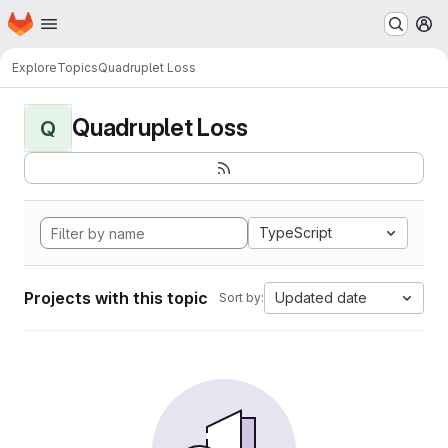
Homepage
Skip to main content
M
Explore
Topics
Quadruplet Loss
Quadruplet Loss
Q
TypeScript
Projects with this topic
Updated date
Sort by: