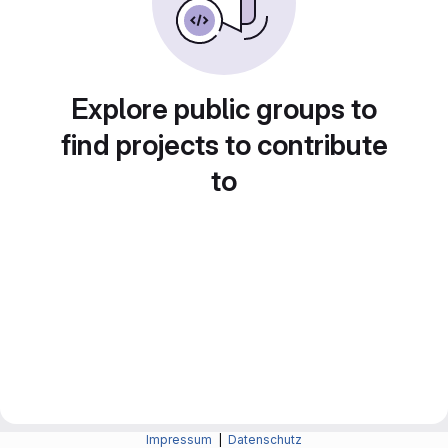
Explore public groups to
find projects to contribute
to
Impressum
|
Datenschutz