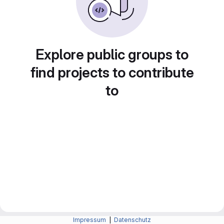
Explore public groups to
find projects to contribute
to
Impressum
|
Datenschutz