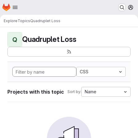
Homepage
Skip to main content
M
Explore
Topics
Quadruplet Loss
Quadruplet Loss
Q
CSS
Projects with this topic
Name
Sort by: