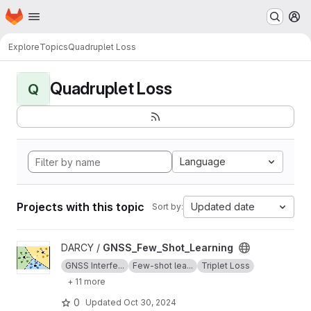
Homepage
Skip to main content
M
Explore
Topics
Quadruplet Loss
Quadruplet Loss
Q
Language
Projects with this topic
Updated date
Sort by:
View GNSS_Few_Shot_Learning project
DARCY /
GNSS_Few_Shot_Learning
GNSS Interfe...
Few-shot lea...
Triplet Loss
+ 11 more
0
Updated
Oct 30, 2024