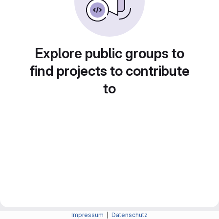
Explore public groups to
find projects to contribute
to
Impressum
|
Datenschutz