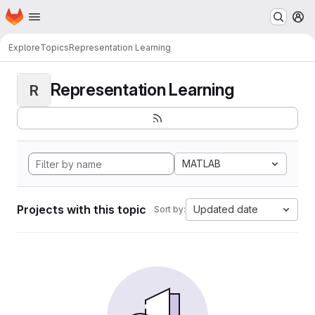
Homepage
Skip to main content
M
Explore
Topics
Representation Learning
Representation Learning
R
MATLAB
Projects with this topic
Updated date
Sort by: