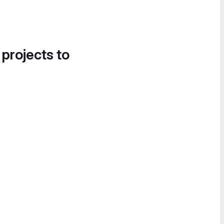
 projects to