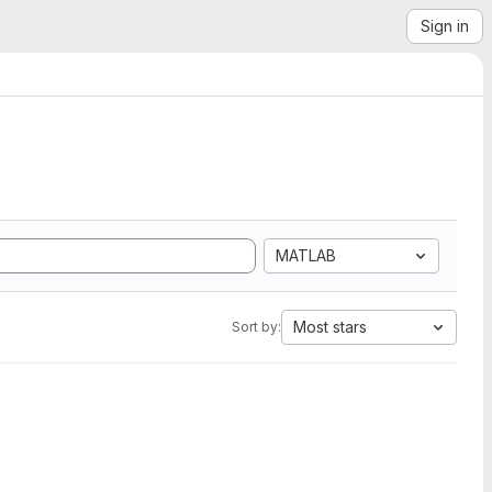
Sign in
MATLAB
Most stars
Sort by: