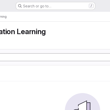
Search or go to…
/
rning
tion Learning