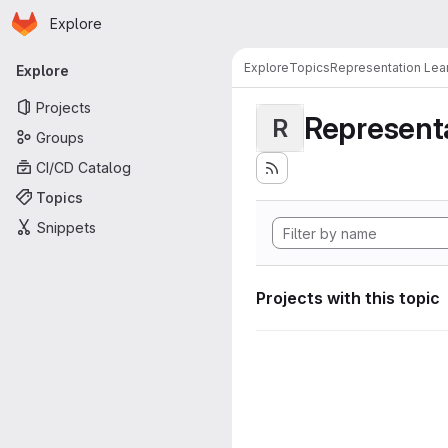
Homepage
Skip to main content
Explore
Primary navigation
Explore
Topics
Representation Lea
Explore
Projects
Representa
R
Groups
CI/CD Catalog
Topics
Snippets
Projects with this topic