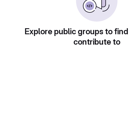
Explore public groups to find
contribute to