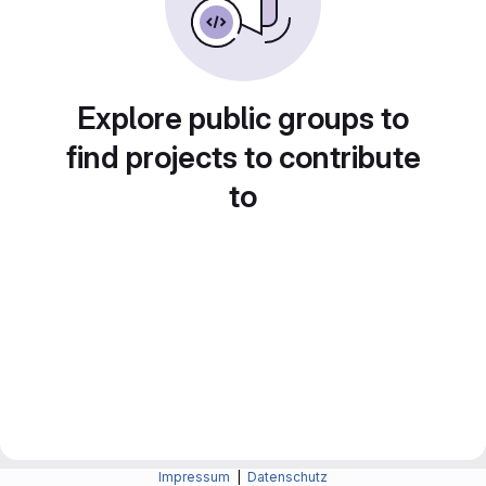
Explore public groups to
find projects to contribute
to
Impressum
|
Datenschutz