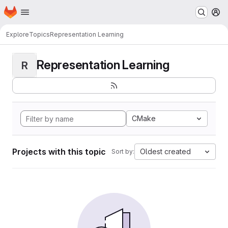
Homepage
Skip to main content
M
Explore
Topics
Representation Learning
Representation Learning
R
CMake
Projects with this topic
Oldest created
Sort by: