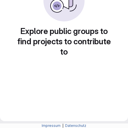
Explore public groups to
find projects to contribute
to
Impressum
|
Datenschutz