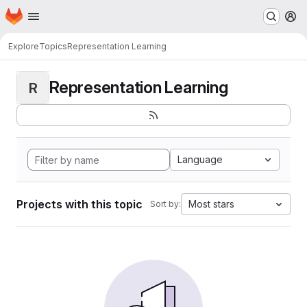
Homepage
Skip to main content
M
Explore
Topics
Representation Learning
Representation Learning
R
Language
Projects with this topic
Most stars
Sort by: