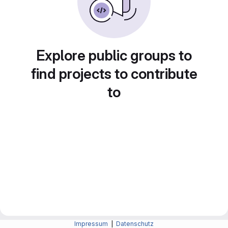
Explore public groups to
find projects to contribute
to
Impressum
|
Datenschutz