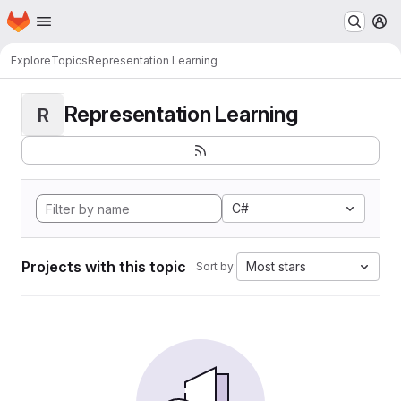
Homepage
Skip to main content
M
Explore
Topics
Representation Learning
Representation Learning
R
C#
Projects with this topic
Most stars
Sort by: