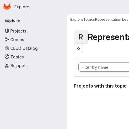
Homepage
Skip to main content
Explore
Primary navigation
Explore
Topics
Representation Lea
Explore
Projects
Representa
R
Groups
CI/CD Catalog
Topics
Snippets
Projects with this topic