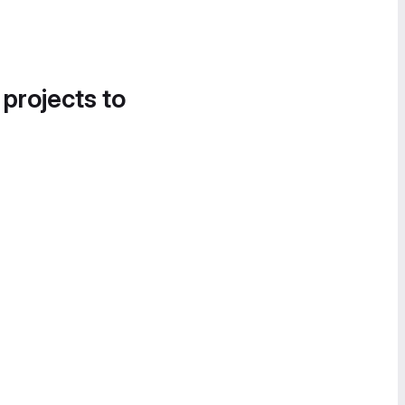
 projects to