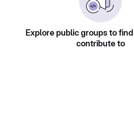
Explore public groups to find
contribute to