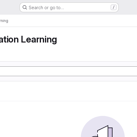
Search or go to…
/
rning
tion Learning