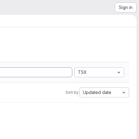
Sign in
TSX
Updated date
Sort by: