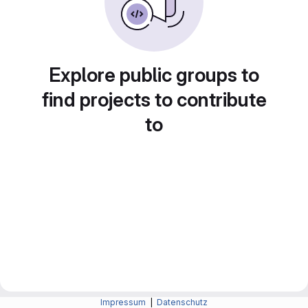
Explore public groups to
find projects to contribute
to
Impressum
|
Datenschutz