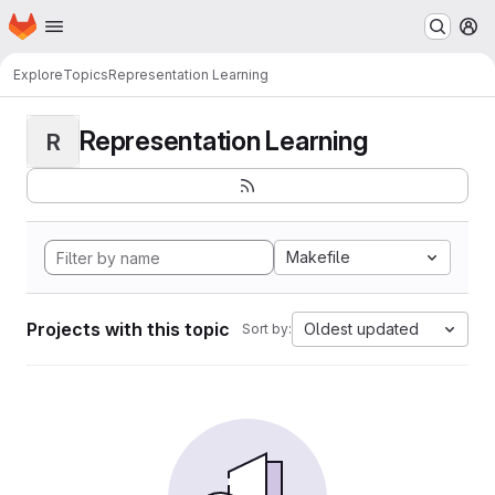
Homepage
Skip to main content
M
Explore
Topics
Representation Learning
Representation Learning
R
Makefile
Projects with this topic
Oldest updated
Sort by: