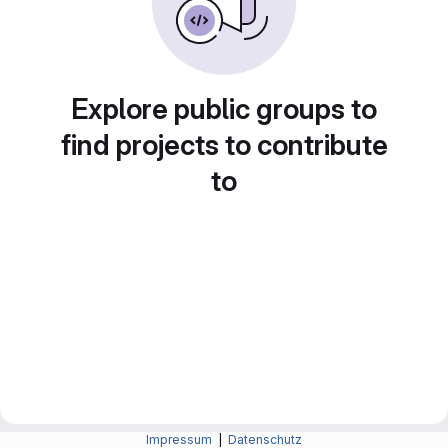
Explore public groups to
find projects to contribute
to
Impressum
|
Datenschutz