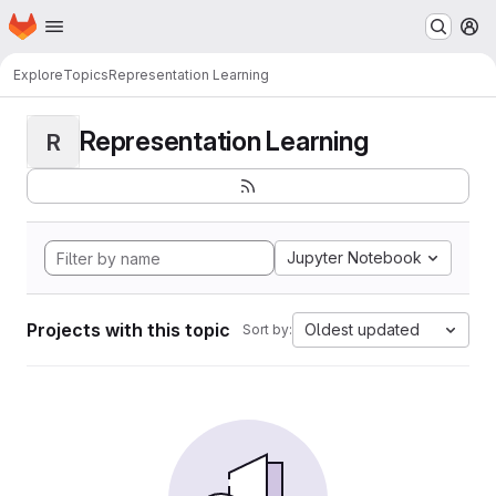
Homepage
Skip to main content
M
Explore
Topics
Representation Learning
Representation Learning
R
Jupyter Notebook
Projects with this topic
Oldest updated
Sort by: