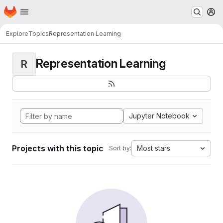
Homepage
Skip to main content
M
Explore
Topics
Representation Learning
Representation Learning
R
Jupyter Notebook
Projects with this topic
Most stars
Sort by: