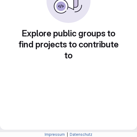
Explore public groups to
find projects to contribute
to
Impressum
|
Datenschutz