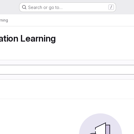
Search or go to…
/
rning
tion Learning