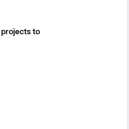
 projects to