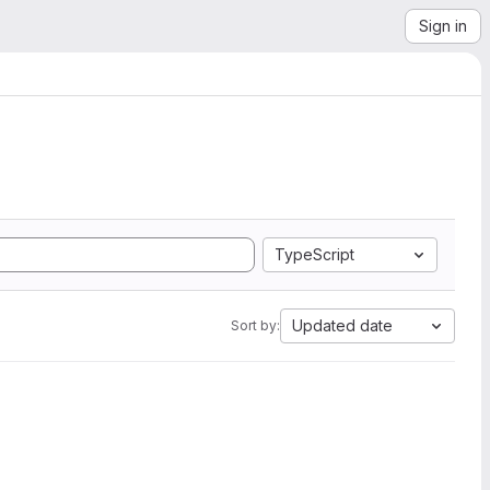
Sign in
TypeScript
Updated date
Sort by: