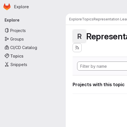
Homepage
Skip to main content
Explore
Primary navigation
Explore
Topics
Representation Lea
Explore
Projects
Representa
R
Groups
CI/CD Catalog
Topics
Snippets
Projects with this topic