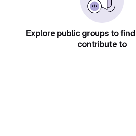
Explore public groups to find
contribute to