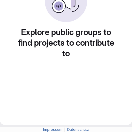
Explore public groups to
find projects to contribute
to
Impressum
|
Datenschutz