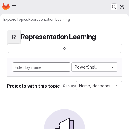
Homepage
Skip to main content
M
Explore
Topics
Representation Learning
Representation Learning
R
PowerShell
Projects with this topic
Name, descending
Sort by: