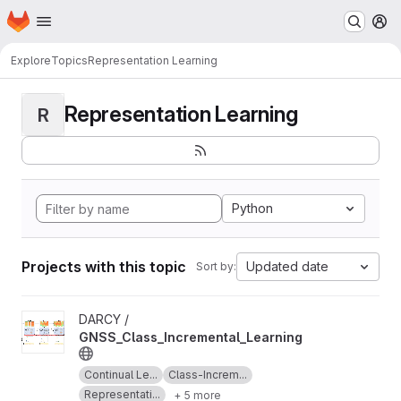
Homepage
Skip to main content
M
Explore
Topics
Representation Learning
Representation Learning
R
Python
Projects with this topic
Updated date
Sort by:
View GNSS_Class_Incremental_Learning project
DARCY /
GNSS_Class_Incremental_Learning
Continual Le...
Class-Increm...
Representati...
+ 5 more