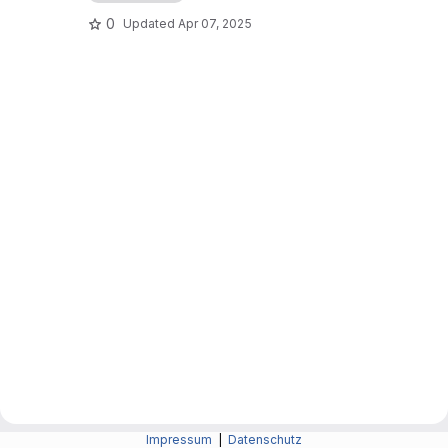
0
Updated
Apr 07, 2025
Impressum
|
Datenschutz