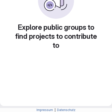
Explore public groups to
find projects to contribute
to
Impressum
|
Datenschutz