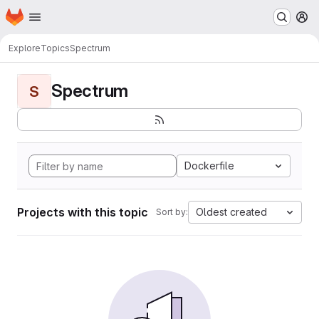
Homepage
Skip to main content
M
Explore
Topics
Spectrum
Spectrum
S
Dockerfile
Projects with this topic
Oldest created
Sort by: