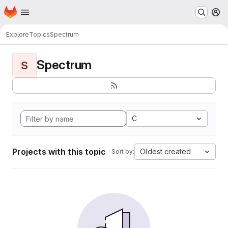
Homepage
Skip to main content
M
Explore
Topics
Spectrum
Spectrum
S
C
Projects with this topic
Oldest created
Sort by: