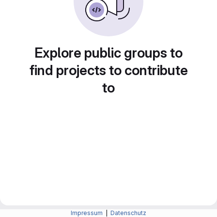
Explore public groups to
find projects to contribute
to
Impressum
|
Datenschutz