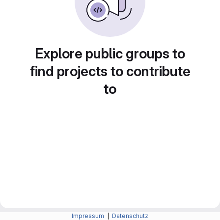
Explore public groups to
find projects to contribute
to
Impressum
|
Datenschutz