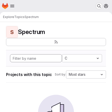
Homepage
Skip to main content
M
Explore
Topics
Spectrum
Spectrum
S
C
Projects with this topic
Most stars
Sort by: