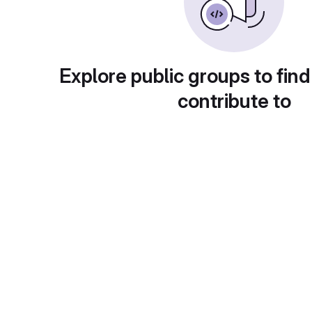
Explore public groups to find
contribute to