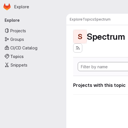
Homepage
Skip to main content
Explore
Primary navigation
Explore
Topics
Spectrum
Explore
Projects
Spectrum
S
Groups
CI/CD Catalog
Topics
Snippets
Projects with this topic