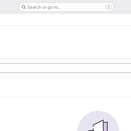
Search or go to…
/