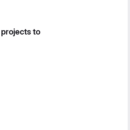
 projects to