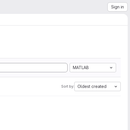
Sign in
MATLAB
Oldest created
Sort by: