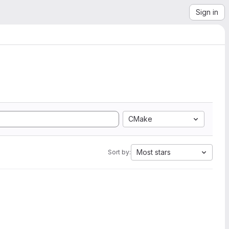
Sign in
CMake
Most stars
Sort by: