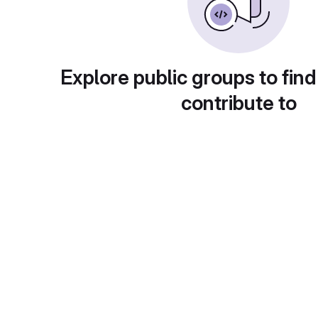
Explore public groups to find
contribute to