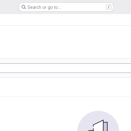
Search or go to…
/