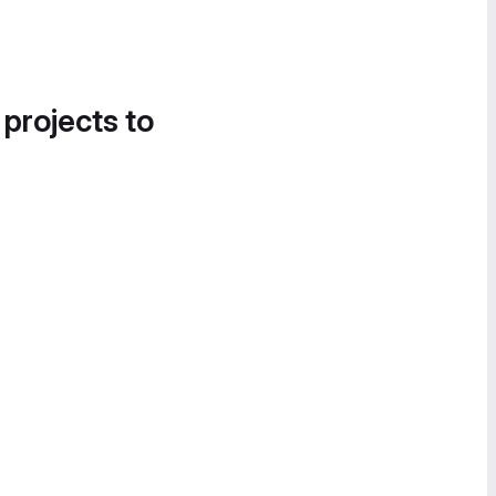
 projects to