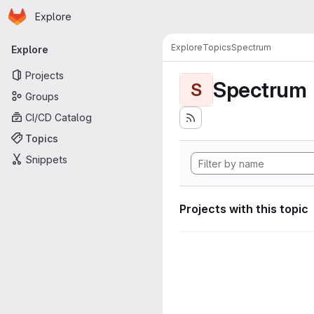
Homepage
Skip to main content
Explore
Primary navigation
Explore
Topics
Spectrum
Explore
Projects
Spectrum
S
Groups
CI/CD Catalog
Topics
Snippets
Projects with this topic