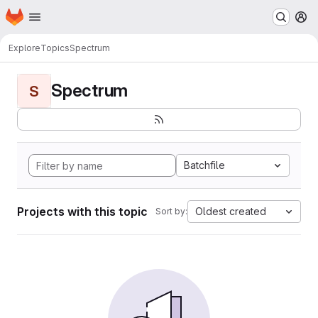
Homepage
Skip to main content
M
Explore
Topics
Spectrum
Spectrum
S
Batchfile
Projects with this topic
Oldest created
Sort by: