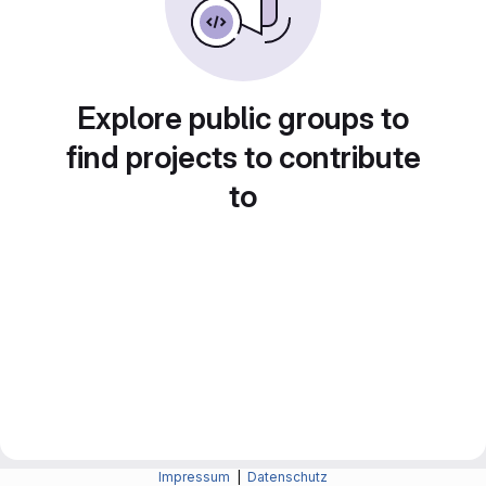
Explore public groups to
find projects to contribute
to
Impressum
|
Datenschutz