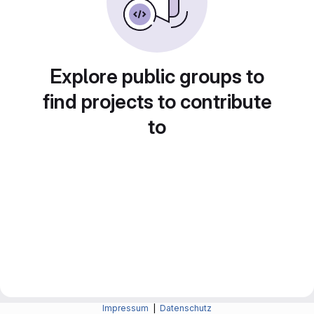
Explore public groups to
find projects to contribute
to
Impressum
|
Datenschutz