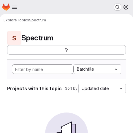
Homepage
Skip to main content
M
Explore
Topics
Spectrum
Spectrum
S
Batchfile
Projects with this topic
Updated date
Sort by: