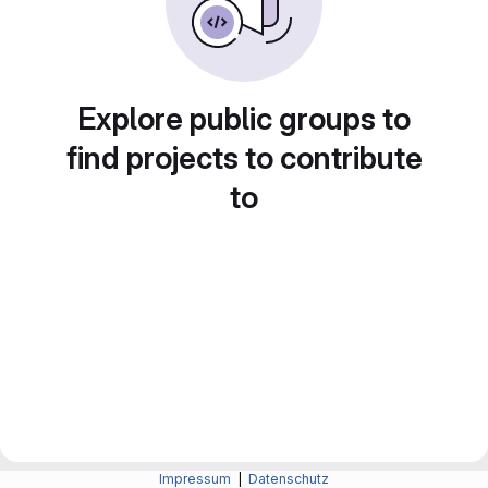
Explore public groups to
find projects to contribute
to
Impressum
|
Datenschutz