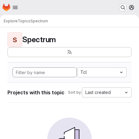
Homepage
Skip to main content
M
Explore
Topics
Spectrum
Spectrum
S
Tcl
Projects with this topic
Last created
Sort by: