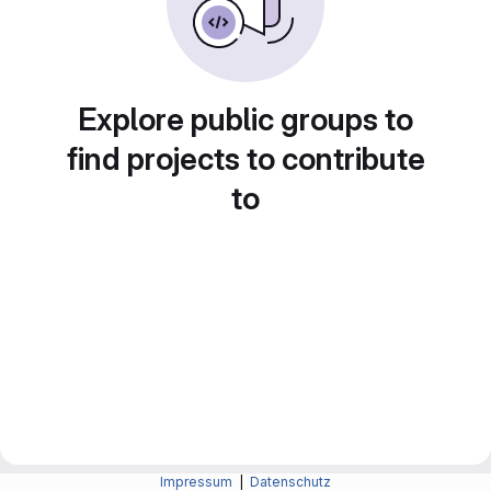
Explore public groups to
find projects to contribute
to
Impressum
|
Datenschutz