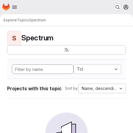
Homepage
Skip to main content
M
Explore
Topics
Spectrum
Spectrum
S
Tcl
Projects with this topic
Name, descending
Sort by: