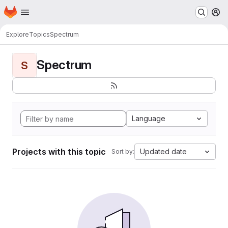
Homepage
Skip to main content
M
Explore
Topics
Spectrum
Spectrum
S
Language
Projects with this topic
Updated date
Sort by: