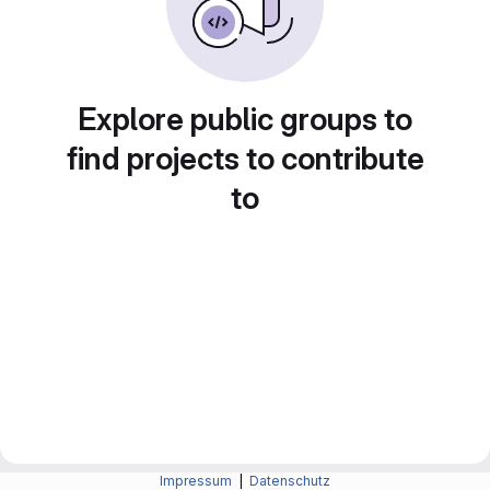
Explore public groups to
find projects to contribute
to
Impressum
|
Datenschutz