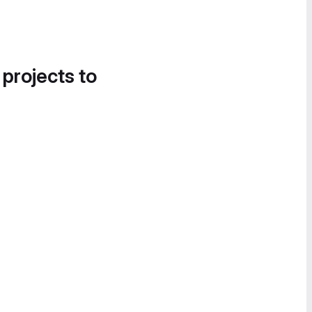
 projects to