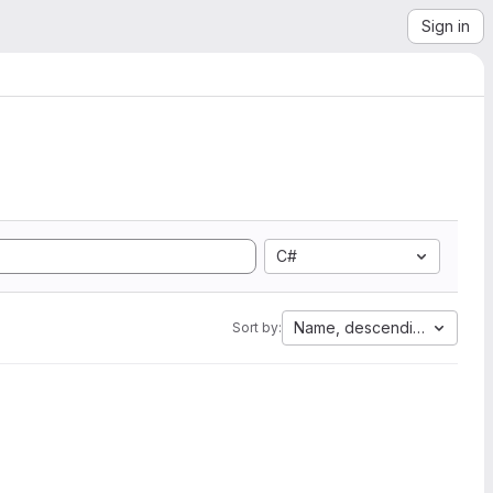
Sign in
C#
Name, descending
Sort by: