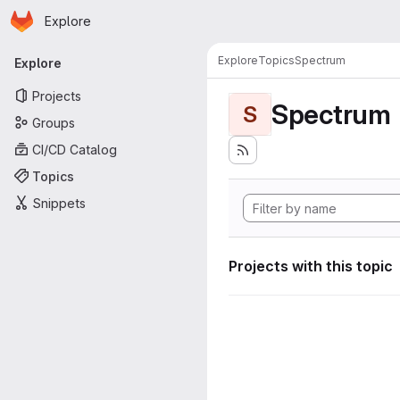
Homepage
Skip to main content
Explore
Primary navigation
Explore
Topics
Spectrum
Explore
Projects
Spectrum
S
Groups
CI/CD Catalog
Topics
Snippets
Projects with this topic