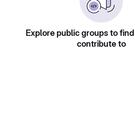
Explore public groups to find
contribute to