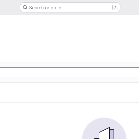
Search or go to…
/