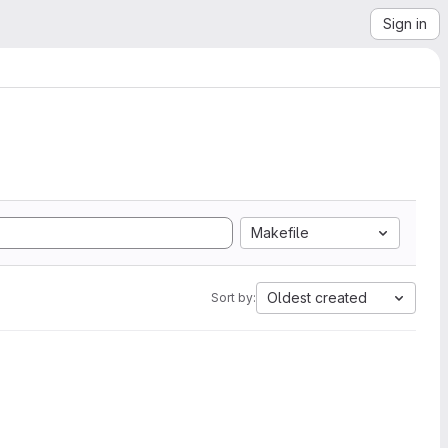
Sign in
Makefile
Oldest created
Sort by: