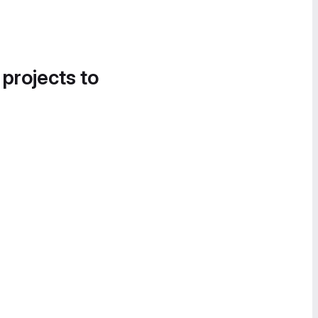
 projects to