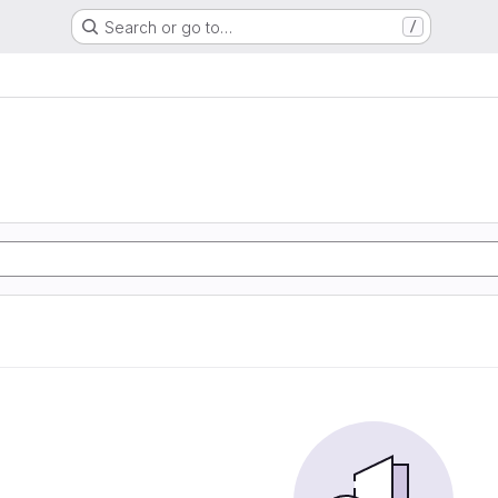
Search or go to…
/