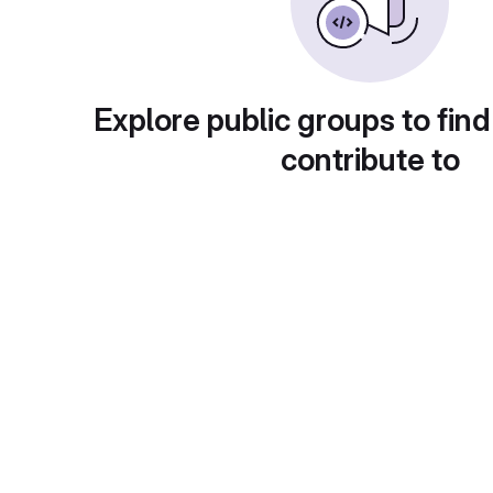
Explore public groups to find
contribute to