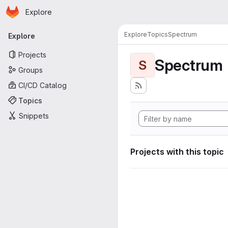
Homepage
Skip to main content
Explore
Primary navigation
Explore
Topics
Spectrum
Explore
Projects
Spectrum
S
Groups
CI/CD Catalog
Topics
Snippets
Projects with this topic