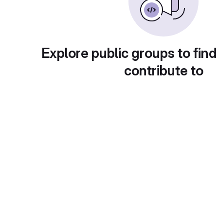
Explore public groups to find
contribute to