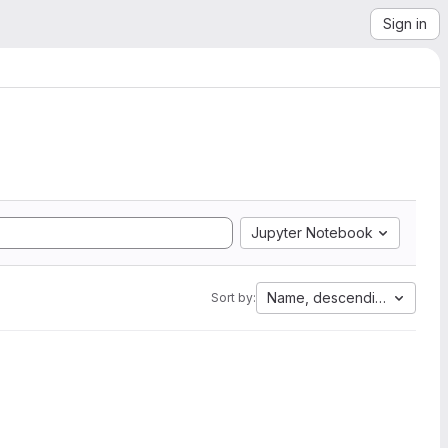
Sign in
Jupyter Notebook
Name, descending
Sort by: