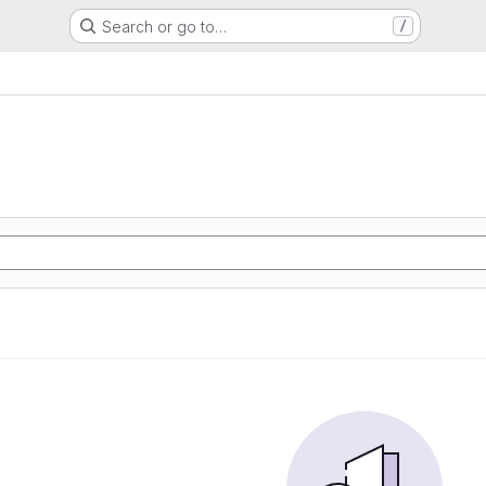
Search or go to…
/