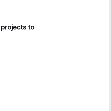
 projects to