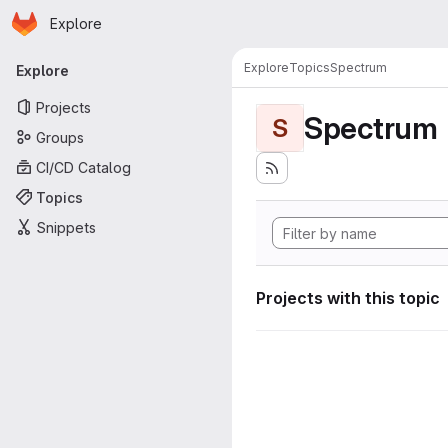
Homepage
Skip to main content
Explore
Primary navigation
Explore
Topics
Spectrum
Explore
Projects
Spectrum
S
Groups
CI/CD Catalog
Topics
Snippets
Projects with this topic