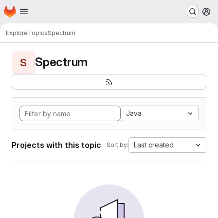
Homepage
Skip to main content
M
Explore
Topics
Spectrum
Spectrum
S
Java
Projects with this topic
Last created
Sort by: