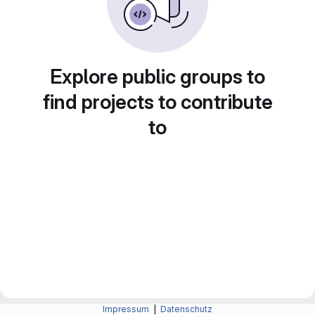
Explore public groups to
find projects to contribute
to
Impressum
|
Datenschutz