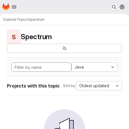
Homepage
Skip to main content
M
Explore
Topics
Spectrum
Spectrum
S
Java
Projects with this topic
Oldest updated
Sort by: