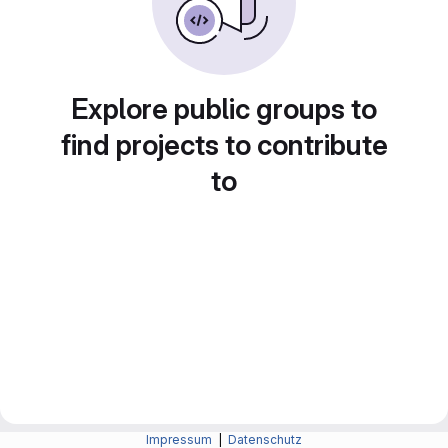
Explore public groups to
find projects to contribute
to
Impressum
|
Datenschutz