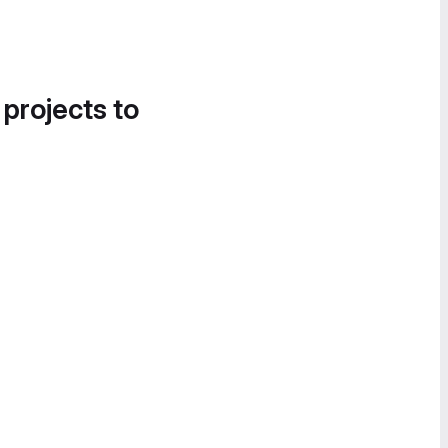
 projects to