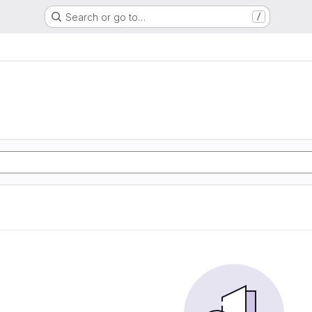
Search or go to…
/