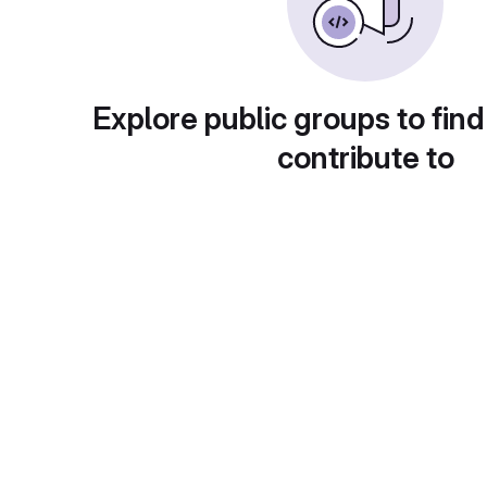
Explore public groups to find
contribute to