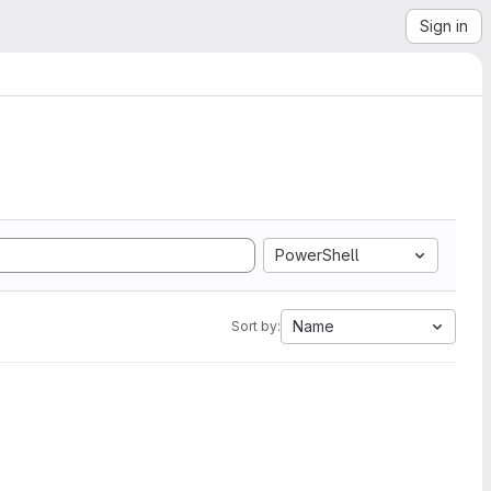
Sign in
PowerShell
Name
Sort by: