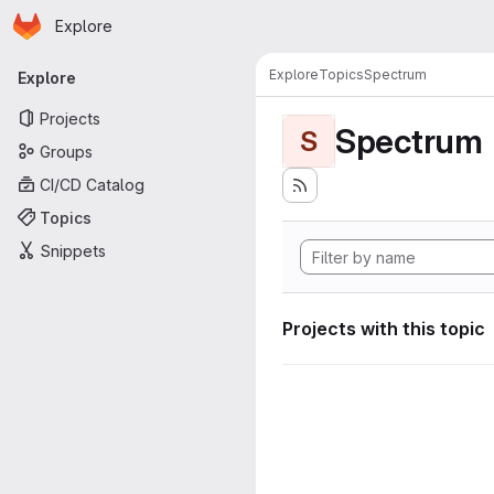
Homepage
Skip to main content
Explore
Primary navigation
Explore
Topics
Spectrum
Explore
Projects
Spectrum
S
Groups
CI/CD Catalog
Topics
Snippets
Projects with this topic