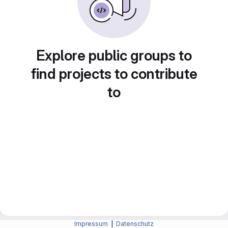
Explore public groups to
find projects to contribute
to
Impressum
|
Datenschutz