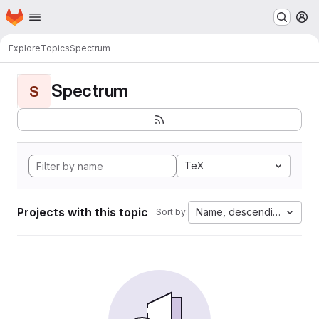
Homepage
Skip to main content
M
Explore
Topics
Spectrum
Spectrum
S
TeX
Projects with this topic
Name, descending
Sort by: