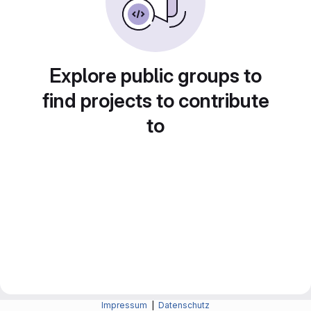
Explore public groups to
find projects to contribute
to
Impressum
|
Datenschutz