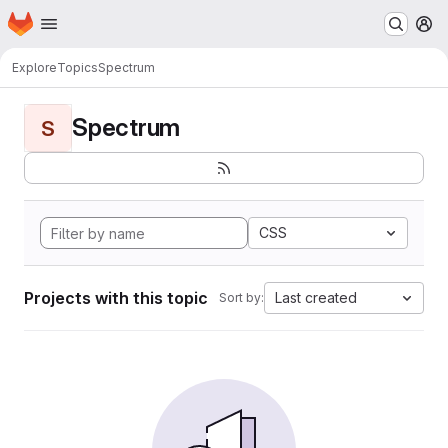
Homepage
Skip to main content
M
Explore
Topics
Spectrum
Spectrum
S
CSS
Projects with this topic
Last created
Sort by: