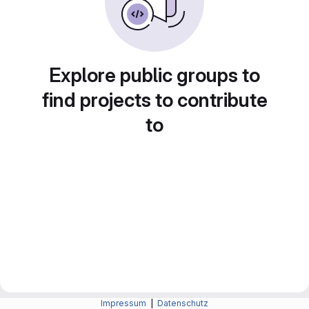
Explore public groups to
find projects to contribute
to
Impressum
|
Datenschutz