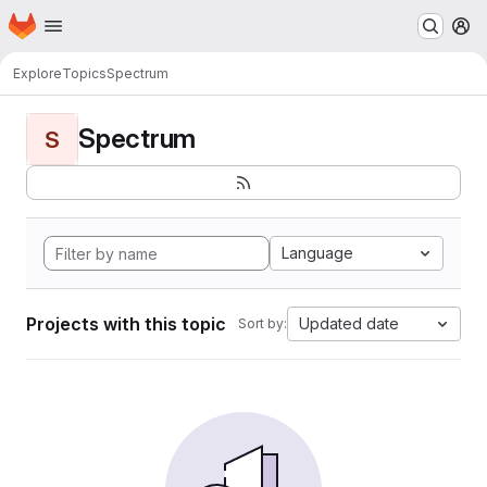
Homepage
Skip to main content
M
Explore
Topics
Spectrum
Spectrum
S
Language
Projects with this topic
Updated date
Sort by: