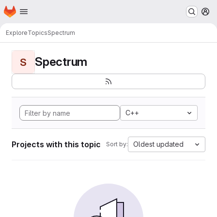
Homepage
Skip to main content
M
Explore
Topics
Spectrum
Spectrum
S
C++
Projects with this topic
Oldest updated
Sort by: