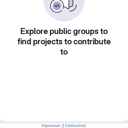
Explore public groups to
find projects to contribute
to
Impressum
|
Datenschutz