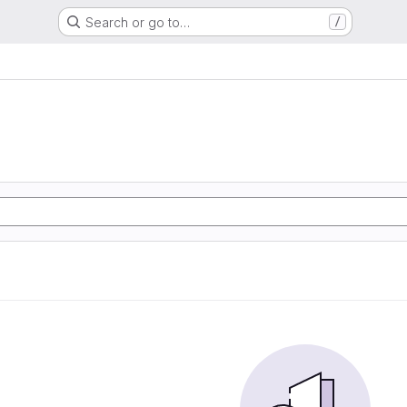
Search or go to…
/