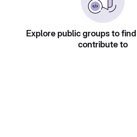
Explore public groups to find
contribute to