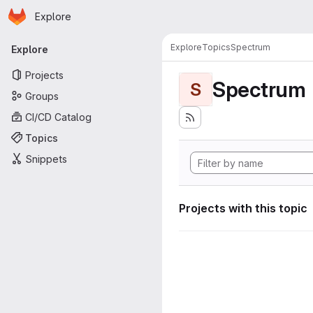
Homepage
Skip to main content
Explore
Primary navigation
Explore
Topics
Spectrum
Explore
Projects
Spectrum
S
Groups
CI/CD Catalog
Topics
Snippets
Projects with this topic