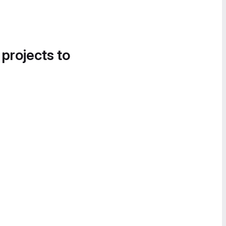
 projects to