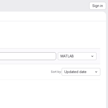
Sign in
MATLAB
Updated date
Sort by: