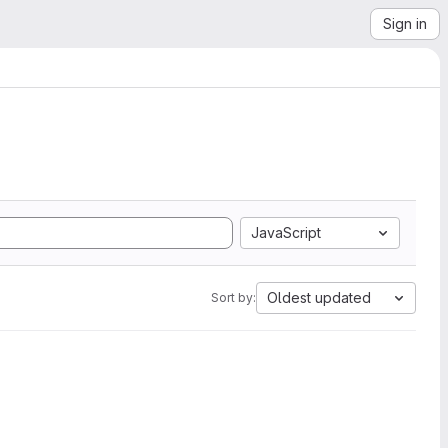
Sign in
JavaScript
Oldest updated
Sort by: