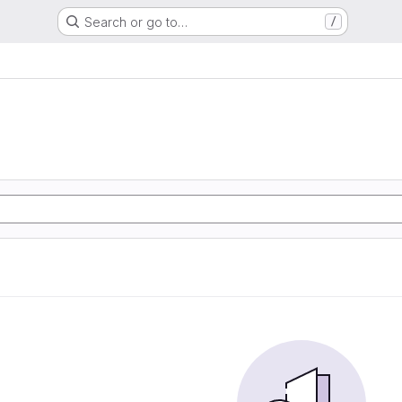
Search or go to…
/