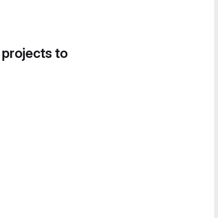
 projects to