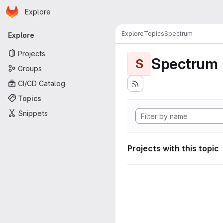
Homepage
Skip to main content
Explore
Primary navigation
Explore
Topics
Spectrum
Explore
Projects
Spectrum
S
Groups
CI/CD Catalog
Topics
Snippets
Projects with this topic