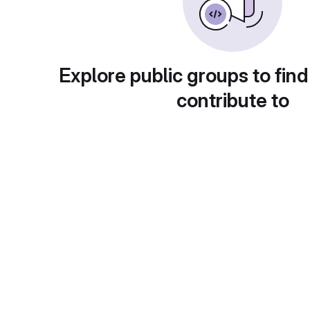
Explore public groups to find
contribute to