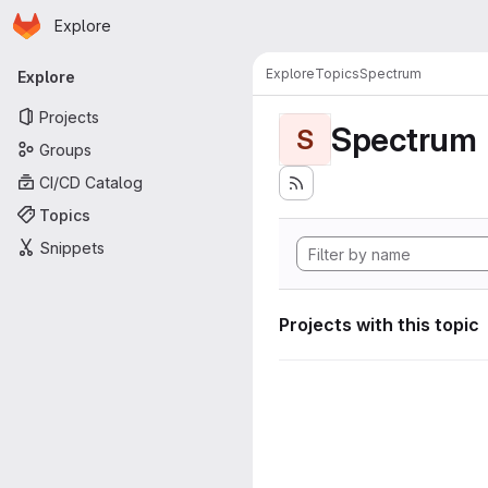
Homepage
Skip to main content
Explore
Primary navigation
Explore
Topics
Spectrum
Explore
Projects
Spectrum
S
Groups
CI/CD Catalog
Topics
Snippets
Projects with this topic