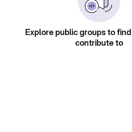
Explore public groups to find
contribute to